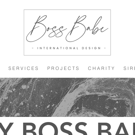
S E R V I C E S
P R O J E C T S
C H A R I T Y
S I R
Y BOSS BA