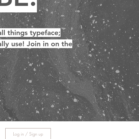
ll things typeface;
lly use! Join in on the
Log in / Sign up