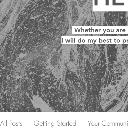
Whether you are ne
I will do my best to p
All Posts
Getting Started
Your Communi