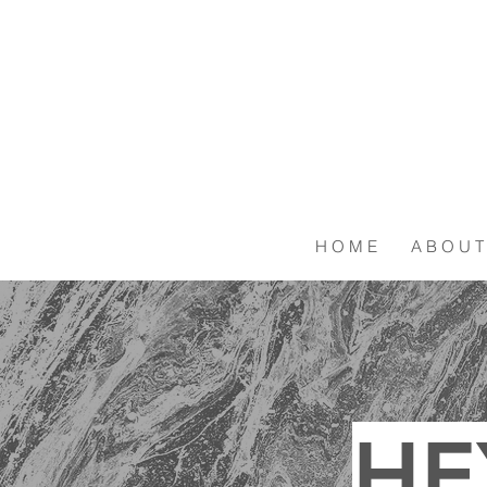
H O M E
A B O U T
HE