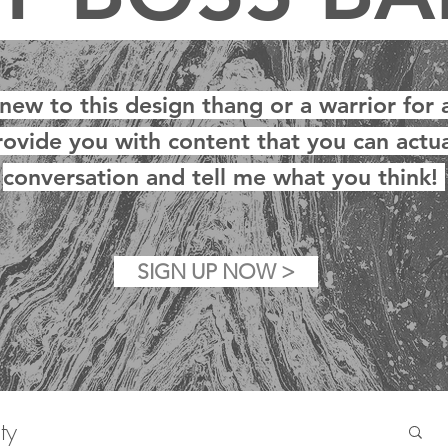
w to this design thang or a warrior for a
rovide you with content that you can actua
conversation and tell me what you think!
SIGN UP NOW >
ty