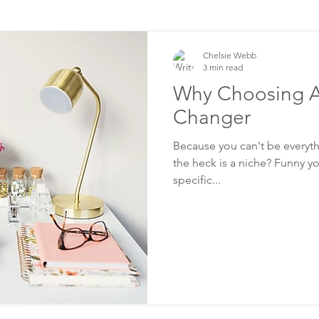
Chelsie Webb
3 min read
Why Choosing A
Changer
Because you can't be everythi
the heck is a niche? Funny yo
specific...