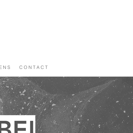
 E N S
C O N T A C T
BE!