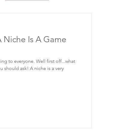
 Niche Is A Game
ng to everyone. Well first off...what
u should ask! A niche is a very